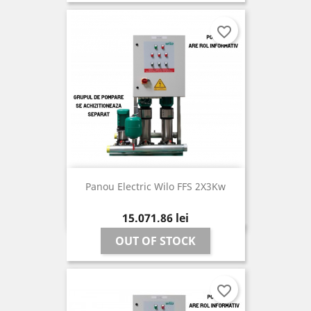
favorite_border
Panou Electric Wilo FFS 2X3Kw
Pret
15.071,86 lei
OUT OF STOCK
favorite_border