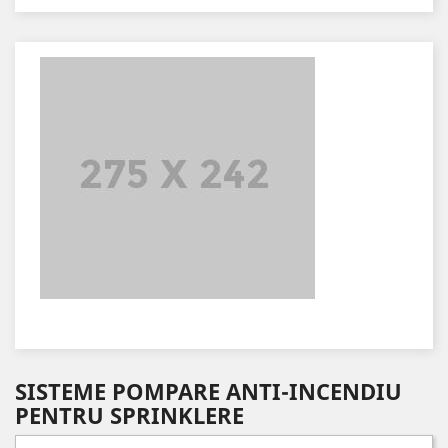
SISTEME POMPARE ANTI-INCENDIU
PENTRU SPRINKLERE