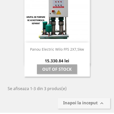
Panou Electric Wilo FFS 2X7,5kw
Pret
15.330,84 lei
OUT OF STOCK
Se afiseaza 1-3 din 3 produs(e)
Inapoi la inceput
