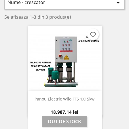
Nume - crescator

Se afiseaza 1-3 din 3 produs(e)
favorite_border
Panou Electric Wilo FFS 1X15kw
Pret
18.987,14 lei
OUT OF STOCK