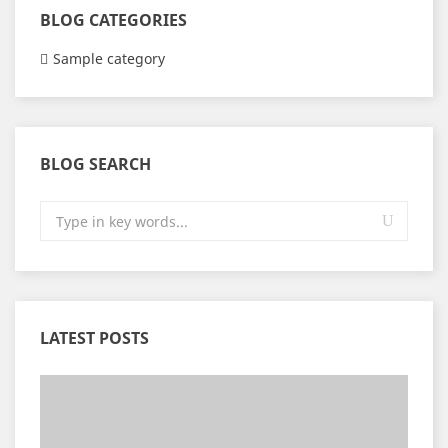
BLOG CATEGORIES
Sample category
BLOG SEARCH
LATEST POSTS