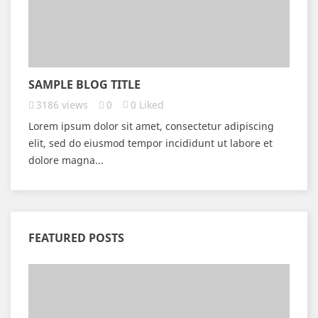
SAMPLE BLOG TITLE
3186
views
0
0
Liked
Lorem ipsum dolor sit amet, consectetur adipiscing
elit, sed do eiusmod tempor incididunt ut labore et
dolore magna...
FEATURED POSTS