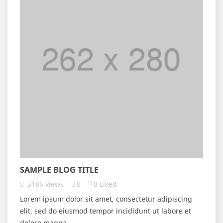
SAMPLE BLOG TITLE
3186
views
0
0
Liked
Lorem ipsum dolor sit amet, consectetur adipiscing
elit, sed do eiusmod tempor incididunt ut labore et
dolore magna...