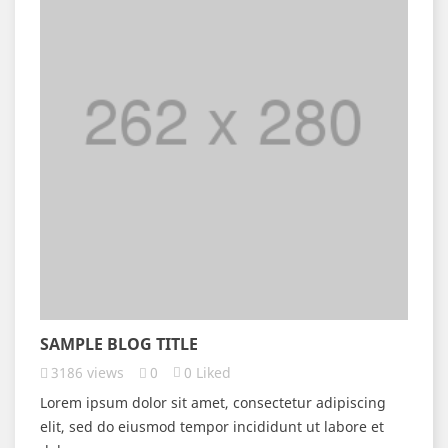
SAMPLE BLOG TITLE
3186
views
0
0
Liked
Lorem ipsum dolor sit amet, consectetur adipiscing
elit, sed do eiusmod tempor incididunt ut labore et