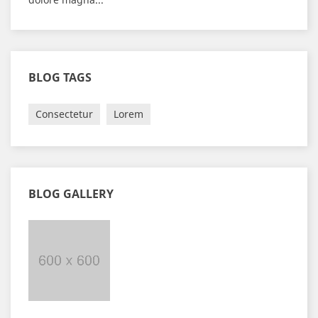
BLOG TAGS
Consectetur
Lorem
BLOG GALLERY