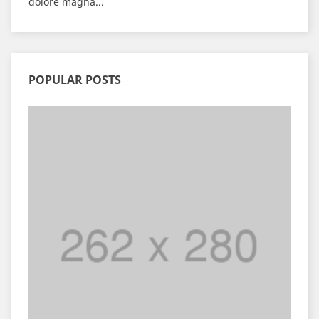
dolore magna...
POPULAR POSTS